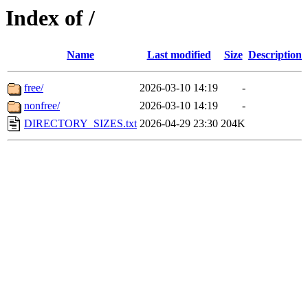
Index of /
Name
Last modified
Size
Description
free/
2026-03-10 14:19
-
nonfree/
2026-03-10 14:19
-
DIRECTORY_SIZES.txt
2026-04-29 23:30
204K