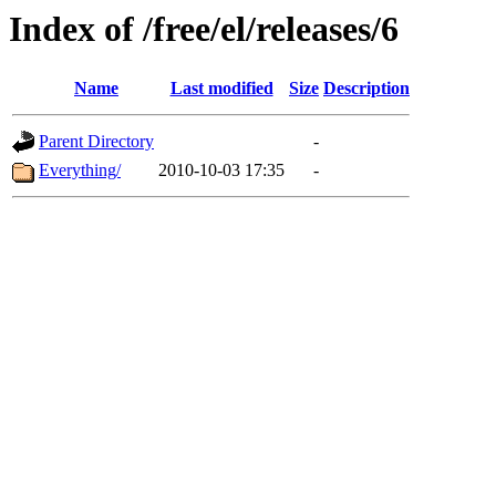
Index of /free/el/releases/6
Name
Last modified
Size
Description
Parent Directory
-
Everything/
2010-10-03 17:35
-