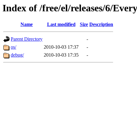
Index of /free/el/releases/6/Eve
Name
Last modified
Size
Description
Parent Directory
-
os/
2010-10-03 17:37
-
debug/
2010-10-03 17:35
-