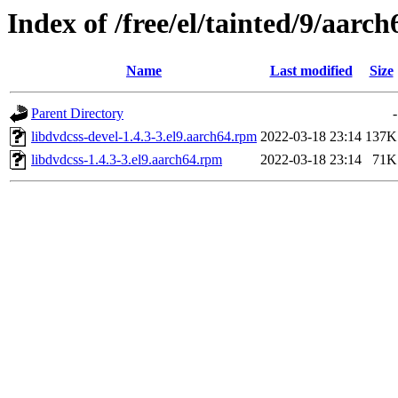
Index of /free/el/tainted/9/aarch
Name
Last modified
Size
Parent Directory
-
libdvdcss-devel-1.4.3-3.el9.aarch64.rpm
2022-03-18 23:14
137K
libdvdcss-1.4.3-3.el9.aarch64.rpm
2022-03-18 23:14
71K