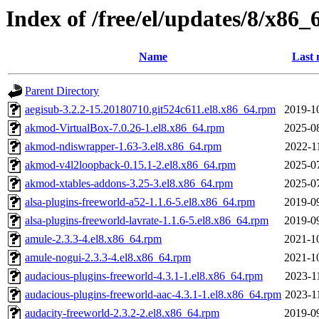
Index of /free/el/updates/8/x86_
Name
Last 
Parent Directory
aegisub-3.2.2-15.20180710.git524c611.el8.x86_64.rpm
2019-1
akmod-VirtualBox-7.0.26-1.el8.x86_64.rpm
2025-0
akmod-ndiswrapper-1.63-3.el8.x86_64.rpm
2022-1
akmod-v4l2loopback-0.15.1-2.el8.x86_64.rpm
2025-0
akmod-xtables-addons-3.25-3.el8.x86_64.rpm
2025-0
alsa-plugins-freeworld-a52-1.1.6-5.el8.x86_64.rpm
2019-0
alsa-plugins-freeworld-lavrate-1.1.6-5.el8.x86_64.rpm
2019-0
amule-2.3.3-4.el8.x86_64.rpm
2021-1
amule-nogui-2.3.3-4.el8.x86_64.rpm
2021-1
audacious-plugins-freeworld-4.3.1-1.el8.x86_64.rpm
2023-1
audacious-plugins-freeworld-aac-4.3.1-1.el8.x86_64.rpm
2023-1
audacity-freeworld-2.3.2-2.el8.x86_64.rpm
2019-0