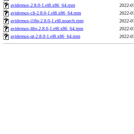
avidemux-2.8.0-1.el8.x86_64.rpm
2022-0
avidemux-cli-2.8.0-1.el8.x86_64.rpm
2022-0
avidemux-i18n-2.8.0-1.el8.noarch.rpm
2022-0
avidemux-libs-2.8.0-1.el8.x86_64.rpm
2022-0
avidemux-qt-2.8.0-1.el8.x86_64.rpm
2022-0