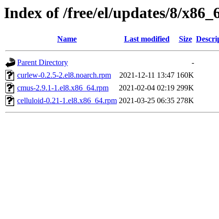
Index of /free/el/updates/8/x86_
Name
Last modified
Size
Descri
Parent Directory
-
curlew-0.2.5-2.el8.noarch.rpm
2021-12-11 13:47
160K
cmus-2.9.1-1.el8.x86_64.rpm
2021-02-04 02:19
299K
celluloid-0.21-1.el8.x86_64.rpm
2021-03-25 06:35
278K