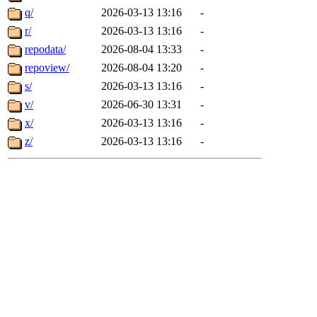
q/
2026-03-13 13:16
-
r/
2026-03-13 13:16
-
repodata/
2026-08-04 13:33
-
repoview/
2026-08-04 13:20
-
s/
2026-03-13 13:16
-
v/
2026-06-30 13:31
-
x/
2026-03-13 13:16
-
z/
2026-03-13 13:16
-