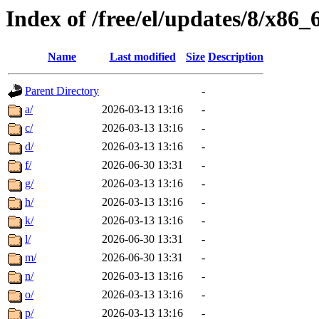
Index of /free/el/updates/8/x86
Name
Last modified
Size
Description
Parent Directory
-
a/
2026-03-13 13:16
-
c/
2026-03-13 13:16
-
d/
2026-03-13 13:16
-
f/
2026-06-30 13:31
-
g/
2026-03-13 13:16
-
h/
2026-03-13 13:16
-
k/
2026-03-13 13:16
-
l/
2026-06-30 13:31
-
m/
2026-06-30 13:31
-
n/
2026-03-13 13:16
-
o/
2026-03-13 13:16
-
p/
2026-03-13 13:16
-