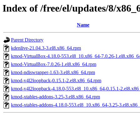
Index of /free/el/updates/8/x86_
Name
Parent Directory
kdenlive-21.04.3-3.el8.x86_64.rpm
kmod-VirtualBox-4.18.0-553.el8_10.x86_64-7.0.26-1.el8.x86_6
kmod-VirtualBox-7.0.26-1.el8.x86_64.rpm
kmod-ndiswrapper-1.63-3.el8.x86_64.rpm
kmod-v4l2loopback-0.15.1-2.el8.x86_64.rpm
kmod-v4l2loopback-4.18.0-553.el8_10.x86_64-0.15.1-2.el8.x86
kmod-xtables-addons-3.25-3.el8.x86_64.rpm
kmod-xtables-addons-4.18.0-553.el8_10.x86_64-3.25-3.el8.x86