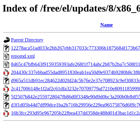
Index of /free/el/updates/8/x86_
Name
Parent Directory
12278aca51ad033e2bb267ebb317033c773306b1875684f173b67a
repomd.xml
8465c47bfb643f9159359393afe268f1f714abc2b87b2ba7c508f11
204430c337ebbad55dad8951830eab1ea50d9e9374b9280b8c3f88
d965a511db91ec284622d02fd24c5b76e2e37e708923c9ef30833cb9
2c417006148e1f2af2c61dfa3232e70709779af7210e80911859998
5f2507b842e2559728047fb86d0f3348e90d9d0bc3a200b0bfb855267
d3f1d05b44d7df99dce1ba2b716b29956e229ea96575876d6fffc764
16b3fcc293d95e967205b22fbea437dd358de488d01d3bac1d1c2aee