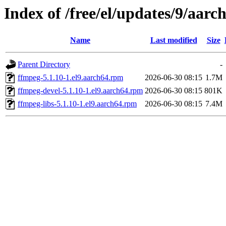
Index of /free/el/updates/9/aarch
Name
Last modified
Size
Parent Directory
-
ffmpeg-5.1.10-1.el9.aarch64.rpm
2026-06-30 08:15
1.7M
ffmpeg-devel-5.1.10-1.el9.aarch64.rpm
2026-06-30 08:15
801K
ffmpeg-libs-5.1.10-1.el9.aarch64.rpm
2026-06-30 08:15
7.4M