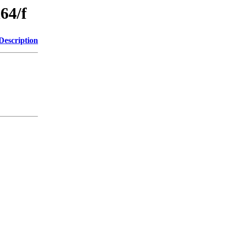
64/f
Description