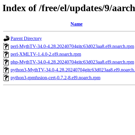
Index of /free/el/updates/9/aarc
Name
Parent Directory
perl-MythTV-34.0-4.28.20240704gitc63d023aa8.el9.noarch.rpm
perl-XMLTV-1.4.0-2.el9.noarch.rpm
php-MythTV-34.0-4.28.20240704gitc63d023aa8.el9.noarch.rpm
python3-MythTV-34.0-4.28.20240704gitc63d023aa8.el9.noarch
python3-rpmfusion-cert-0.7.2-8.el9.noarch.rpm