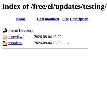
Index of /free/el/updates/testi
Name
Last modified
Size
Description
Parent Directory
-
repoview/
2026-08-04 13:22
-
repodata/
2026-08-04 13:33
-