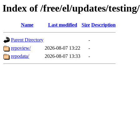
Index of /free/el/updates/testin
Name
Last modified
Size
Description
Parent Directory
-
repoview/
2026-08-07 13:22
-
repodata/
2026-08-07 13:33
-