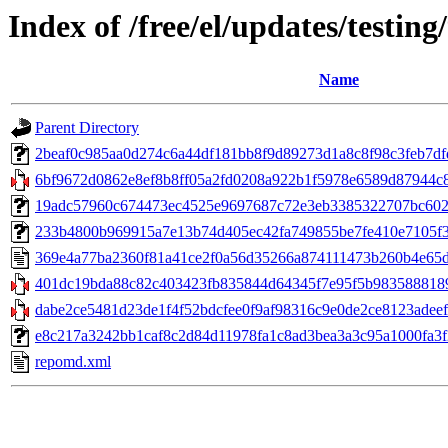
Index of /free/el/updates/testin
Name
Parent Directory
2beaf0c985aa0d274c6a44df181bb8f9d89273d1a8c8f98c3feb7dfd
6bf9672d0862e8ef8b8ff05a2fd0208a922b1f5978e6589d87944c8
19adc57960c674473ec4525e9697687c72e3eb3385322707bc602a1
233b4800b969915a7e13b74d405ec42fa749855be7fe410e7105f357
369e4a77ba2360f81a41ce2f0a56d35266a874111473b260b4e65d
401dc19bda88c82c403423fb835844d64345f7e95f5b9835888189c0
dabe2ce5481d23de1f4f52bdcfee0f9af98316c9e0de2ce8123adeef
e8c217a3242bb1caf8c2d84d11978fa1c8ad3bea3a3c95a1000fa3f2721
repomd.xml