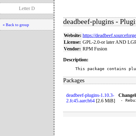
Letter D
deadbeef-plugins - Plugi
« Back to group
Website:
https://deadbeef.sourceforge
License:
GPL-2.0-or later AND LGP
Vendor:
RPM Fusion
Description:
This package contains plu
Packages
deadbeef-plugins-1.10.3-
Changel
2.fc45.aarch64
[
2.6 MiB
]
- Rebu