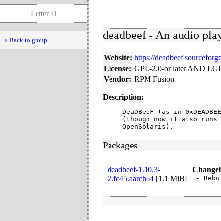
Letter D
deadbeef - An audio pl
« Back to group
Website:
https://deadbeef.sourceforge
License:
GPL-2.0-or later AND LGP
Vendor:
RPM Fusion
Description:
DeaDBeeF (as in 0xDEADBEE
(though now it also runs 
OpenSolaris).
Packages
deadbeef-1.10.3-
Changel
2.fc45.aarch64
[
1.1 MiB
]
- Rebu