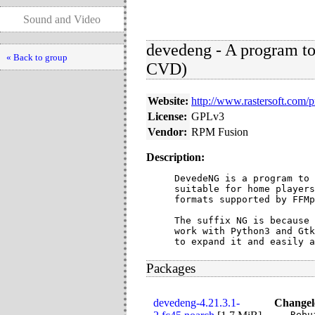
Sound and Video
devedeng - A program t
« Back to group
CVD)
Website:
http://www.rastersoft.com/
License:
GPLv3
Vendor:
RPM Fusion
Description:
DevedeNG is a program to 
suitable for home players
formats supported by FFMp
The suffix NG is because 
work with Python3 and Gtk
to expand it and easily a
Packages
devedeng-4.21.3.1-
Changel
- Rebu