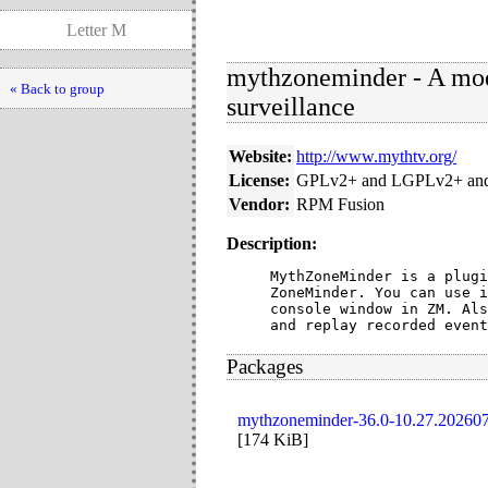
Letter M
mythzoneminder - A mod
« Back to group
surveillance
Website:
http://www.mythtv.org/
License:
GPLv2+ and LGPLv2+ and
Vendor:
RPM Fusion
Description:
MythZoneMinder is a plugi
ZoneMinder. You can use i
console window in ZM. Als
and replay recorded event
Packages
mythzoneminder-36.0-10.27.202607
[
174 KiB
]