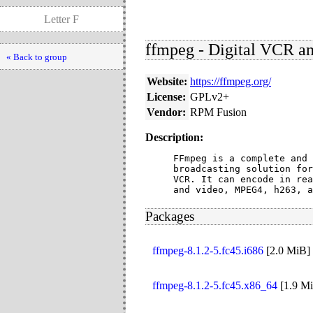
Letter F
ffmpeg - Digital VCR an
« Back to group
Website:
https://ffmpeg.org/
License:
GPLv2+
Vendor:
RPM Fusion
Description:
FFmpeg is a complete and 
broadcasting solution for
VCR. It can encode in rea
and video, MPEG4, h263, a
Packages
ffmpeg-8.1.2-5.fc45.i686
[
2.0 MiB
]
ffmpeg-8.1.2-5.fc45.x86_64
[
1.9 M