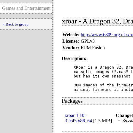
Games and Entertainment
xroar - A Dragon 32, D
« Back to group
Website:
http://www.6809.org.uk/xro
License:
GPLv3+
Vendor:
RPM Fusion
Description:
XRoar is a Dragon 32, Dra
cassette images (".cas" f
but has its own snapshot 
ROM images of the firmwar
minimal firmware is inclu
Packages
xroar-1.10-
Changel
3.fc45.x86_64
[
1.5 MiB
]
- Rebu