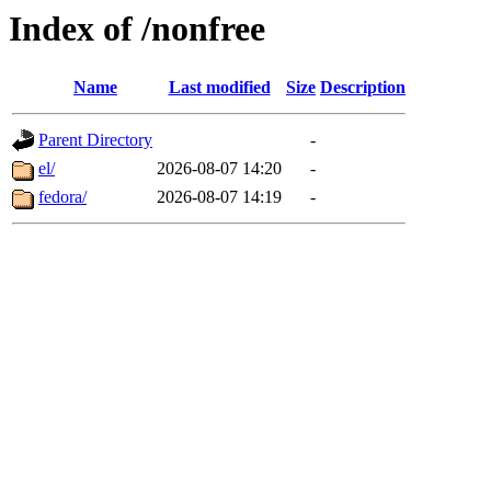
Index of /nonfree
Name
Last modified
Size
Description
Parent Directory
-
el/
2026-08-07 14:20
-
fedora/
2026-08-07 14:19
-