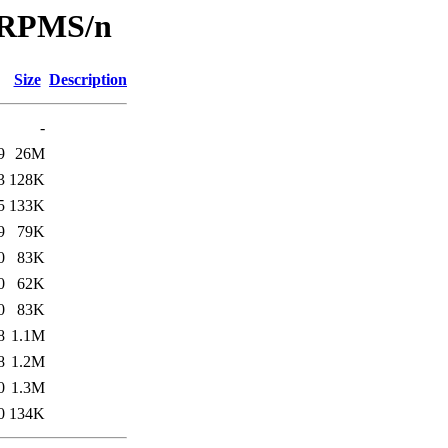
/SRPMS/n
Size
Description
-
9
26M
3
128K
5
133K
9
79K
0
83K
0
62K
0
83K
8
1.1M
8
1.2M
0
1.3M
0
134K