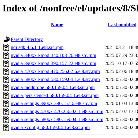
Index of /nonfree/el/updates/8
Name
Last modified
Parent Directory
ndi-sdk-4.6.1-1.el8.src.rpm
2021-03-21 18:4
nvidia-340xx-kmod-340.108-26.el8.src.rpm
2025-07-29 23:3
nvidia-390xx-kmod-390.157-22.el8.src.rpm
2025-10-17 07:5
nvidia-470xx-kmod-470.256.02-6.el8.src.rpm
2025-02-06 18:4
nvidia-580xx-kmod-580.159.04-1.el8.src.rpm
2026-05-30 02:0
nvidia-modprobe-580.159.04-1.el8.src.rpm
2026-05-30 02:0
nvidia-persistenced-580.159.04-1.el8.src.rpm
2026-05-30 02:0
nvidia-settings-390xx-390.157-6.el8.src.rpm
2026-01-03 13:4
nvidia-settings-470xx-470.256.02-1.el8.src.rpm
2025-02-07 17:1
nvidia-settings-580xx-580.159.04-1.el8.src.rpm
2026-05-30 02:0
nvidia-xconfig-580.159.04-1.el8.src.rpm
2026-05-30 02:0