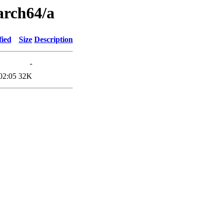
arch64/a
fied
Size
Description
-
02:05
32K