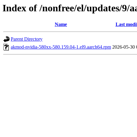
Index of /nonfree/el/updates/9/a
Name
Last modi
Parent Directory
akmod-nvidia-580xx-580.159.04-1.el9.aarch64.rpm
2026-05-30 