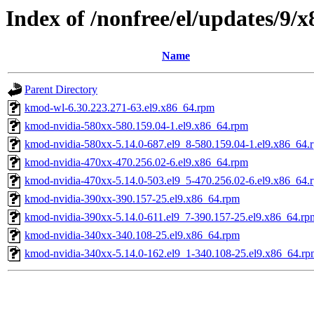
Index of /nonfree/el/updates/9/
Name
Parent Directory
kmod-wl-6.30.223.271-63.el9.x86_64.rpm
kmod-nvidia-580xx-580.159.04-1.el9.x86_64.rpm
kmod-nvidia-580xx-5.14.0-687.el9_8-580.159.04-1.el9.x86_64.
kmod-nvidia-470xx-470.256.02-6.el9.x86_64.rpm
kmod-nvidia-470xx-5.14.0-503.el9_5-470.256.02-6.el9.x86_64.
kmod-nvidia-390xx-390.157-25.el9.x86_64.rpm
kmod-nvidia-390xx-5.14.0-611.el9_7-390.157-25.el9.x86_64.rp
kmod-nvidia-340xx-340.108-25.el9.x86_64.rpm
kmod-nvidia-340xx-5.14.0-162.el9_1-340.108-25.el9.x86_64.rp