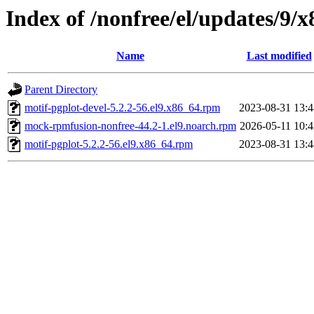
Index of /nonfree/el/updates/9/
Name
Last modified
Parent Directory
motif-pgplot-devel-5.2.2-56.el9.x86_64.rpm
2023-08-31 13:4
mock-rpmfusion-nonfree-44.2-1.el9.noarch.rpm
2026-05-11 10:4
motif-pgplot-5.2.2-56.el9.x86_64.rpm
2023-08-31 13:4