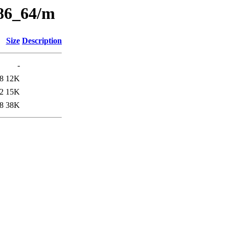
x86_64/m
Size
Description
-
8
12K
2
15K
8
38K