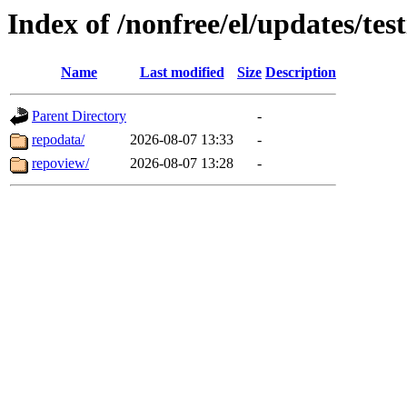
Index of /nonfree/el/updates/t
Name
Last modified
Size
Description
Parent Directory
-
repodata/
2026-08-07 13:33
-
repoview/
2026-08-07 13:28
-