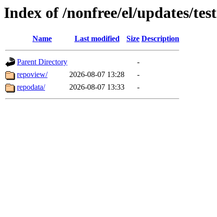
Index of /nonfree/el/updates/t
Name
Last modified
Size
Description
Parent Directory
-
repoview/
2026-08-07 13:28
-
repodata/
2026-08-07 13:33
-