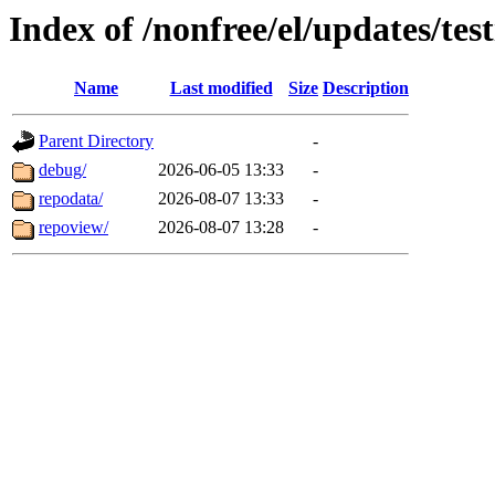
Index of /nonfree/el/updates/tes
Name
Last modified
Size
Description
Parent Directory
-
debug/
2026-06-05 13:33
-
repodata/
2026-08-07 13:33
-
repoview/
2026-08-07 13:28
-