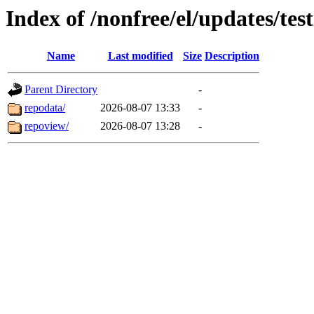
Index of /nonfree/el/updates/te
Name
Last modified
Size
Description
Parent Directory
-
repodata/
2026-08-07 13:33
-
repoview/
2026-08-07 13:28
-