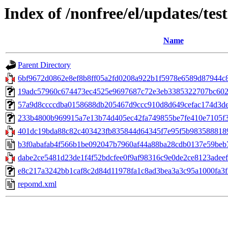
Index of /nonfree/el/updates/tes
Name
Parent Directory
6bf9672d0862e8ef8b8ff05a2fd0208a922b1f5978e6589d87944c8
19adc57960c674473ec4525e9697687c72e3eb3385322707bc602a1
57a9d8ccccdba0158688db205467d9ccc910d8d649cefac174d3de
233b4800b969915a7e13b74d405ec42fa749855be7fe410e7105f357
401dc19bda88c82c403423fb835844d64345f7e95f5b9835888189c0
b3f0abafab4f566b1be092047b7960af44a88ba28cdb0137e59beb
dabe2ce5481d23de1f4f52bdcfee0f9af98316c9e0de2ce8123adeef
e8c217a3242bb1caf8c2d84d11978fa1c8ad3bea3a3c95a1000fa3f2721
repomd.xml