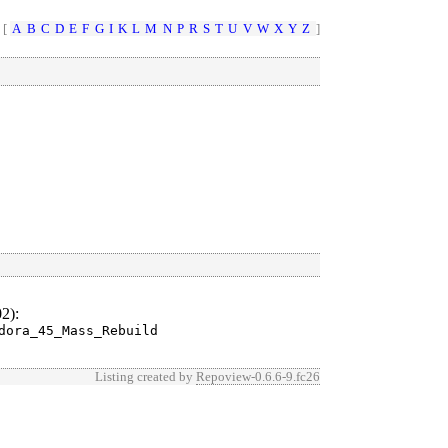
 [
A
B
C
D
E
F
G
I
K
L
M
N
P
R
S
T
U
V
W
X
Y
Z
]
02)
:
dora_45_Mass_Rebuild
Listing created by
Repoview-0.6.6-9.fc26