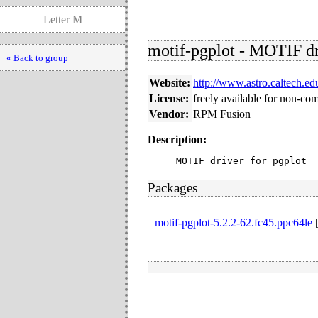
Letter M
motif-pgplot - MOTIF dr
« Back to group
Website:
http://www.astro.caltech.ed
License:
freely available for non-co
Vendor:
RPM Fusion
Description:
MOTIF driver for pgplot
Packages
motif-pgplot-5.2.2-62.fc45.ppc64le