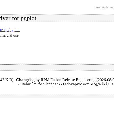
Jump to letter:
iver for pgplot
u/~tjp/pgplot
mmercial use
[
43 KiB
]
Changelog
by
RPM Fusion Release Engineering (2026-08-
- Rebuilt for https://fedoraproject.org/wiki/Fe