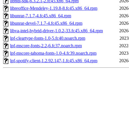
libndi-sdk-6.3.2.1-2.fc45.x86_64.rpm
2026
libreoffice-Mendeley-1.19.8-8.fc45.x86_64.rpm
2026
libunrar-7.1.7-4.fc45.x86_64.rpm
2026
libunrar-devel-7.1.7-4.fc45.x86_64.rpm
2026
libva-intel-hybrid-driver-1.0.2-33.fc45.x86_64.rpm
2026
lpf-cleartype-fonts-1.0-5.fc40.noarch.rpm
2023
lpf-mscore-fonts-2.2-6.fc37.noarch.rpm
2022
lpf-mscore-tahoma-fonts-1.0-4.fc39.noarch.rpm
2023
lpf-spotify-client-1.2.92.147-1.fc45.x86_64.rpm
2026