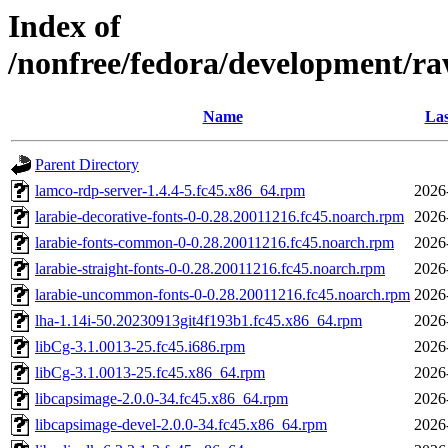
Index of
/nonfree/fedora/development/ra
Name
Las
Parent Directory
lamco-rdp-server-1.4.4-5.fc45.x86_64.rpm
2026
larabie-decorative-fonts-0-0.28.20011216.fc45.noarch.rpm
2026
larabie-fonts-common-0-0.28.20011216.fc45.noarch.rpm
2026
larabie-straight-fonts-0-0.28.20011216.fc45.noarch.rpm
2026
larabie-uncommon-fonts-0-0.28.20011216.fc45.noarch.rpm
2026
lha-1.14i-50.20230913git4f193b1.fc45.x86_64.rpm
2026
libCg-3.1.0013-25.fc45.i686.rpm
2026
libCg-3.1.0013-25.fc45.x86_64.rpm
2026
libcapsimage-2.0.0-34.fc45.x86_64.rpm
2026
libcapsimage-devel-2.0.0-34.fc45.x86_64.rpm
2026