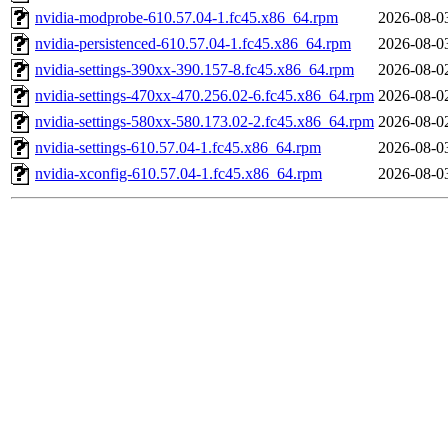
nvidia-modprobe-610.57.04-1.fc45.x86_64.rpm
2026-08-0
nvidia-persistenced-610.57.04-1.fc45.x86_64.rpm
2026-08-0
nvidia-settings-390xx-390.157-8.fc45.x86_64.rpm
2026-08-0
nvidia-settings-470xx-470.256.02-6.fc45.x86_64.rpm
2026-08-0
nvidia-settings-580xx-580.173.02-2.fc45.x86_64.rpm
2026-08-0
nvidia-settings-610.57.04-1.fc45.x86_64.rpm
2026-08-0
nvidia-xconfig-610.57.04-1.fc45.x86_64.rpm
2026-08-0