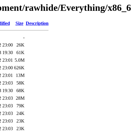
opment/rawhide/Everything/x86_6
ified
Size
Description
-
2 23:00
26K
3 19:30
61K
2 23:01
5.0M
2 23:00
626K
2 23:01
13M
2 23:03
58K
3 19:30
68K
2 23:03
28M
2 23:03
79K
2 23:03
24K
2 23:03
23K
2 23:03
23K