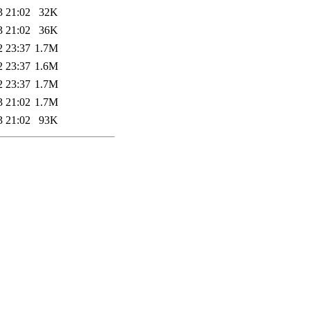
3 21:02
32K
3 21:02
36K
2 23:37
1.7M
2 23:37
1.6M
2 23:37
1.7M
3 21:02
1.7M
3 21:02
93K