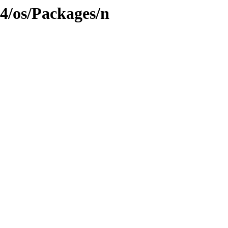
4/os/Packages/n