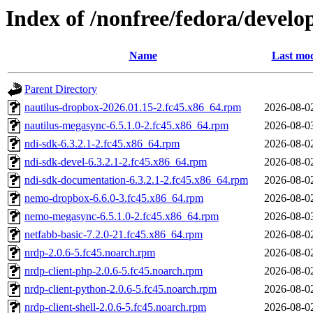
Index of /nonfree/fedora/devel
Name
Last mod
Parent Directory
nautilus-dropbox-2026.01.15-2.fc45.x86_64.rpm
2026-08-0
nautilus-megasync-6.5.1.0-2.fc45.x86_64.rpm
2026-08-0
ndi-sdk-6.3.2.1-2.fc45.x86_64.rpm
2026-08-0
ndi-sdk-devel-6.3.2.1-2.fc45.x86_64.rpm
2026-08-0
ndi-sdk-documentation-6.3.2.1-2.fc45.x86_64.rpm
2026-08-0
nemo-dropbox-6.6.0-3.fc45.x86_64.rpm
2026-08-0
nemo-megasync-6.5.1.0-2.fc45.x86_64.rpm
2026-08-0
netfabb-basic-7.2.0-21.fc45.x86_64.rpm
2026-08-0
nrdp-2.0.6-5.fc45.noarch.rpm
2026-08-0
nrdp-client-php-2.0.6-5.fc45.noarch.rpm
2026-08-0
nrdp-client-python-2.0.6-5.fc45.noarch.rpm
2026-08-0
nrdp-client-shell-2.0.6-5.fc45.noarch.rpm
2026-08-0