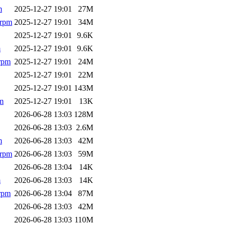
m
2025-12-27 19:01
27M
.rpm
2025-12-27 19:01
34M
2025-12-27 19:01
9.6K
m
2025-12-27 19:01
9.6K
rpm
2025-12-27 19:01
24M
2025-12-27 19:01
22M
2025-12-27 19:01
143M
m
2025-12-27 19:01
13K
2026-06-28 13:03
128M
2026-06-28 13:03
2.6M
m
2026-06-28 13:03
42M
.rpm
2026-06-28 13:03
59M
2026-06-28 13:04
14K
m
2026-06-28 13:03
14K
rpm
2026-06-28 13:04
87M
2026-06-28 13:03
42M
2026-06-28 13:03
110M