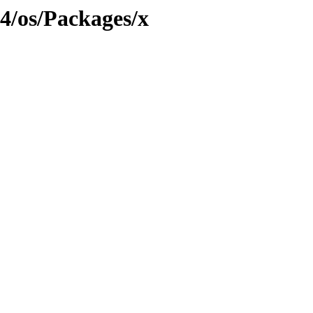
4/os/Packages/x