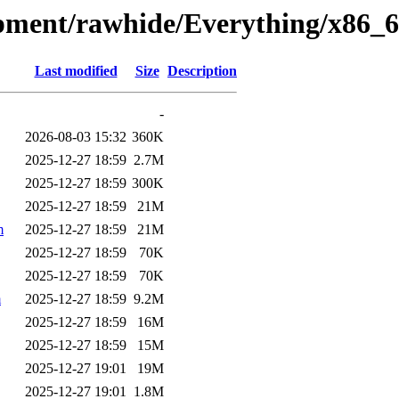
opment/rawhide/Everything/x86_6
Last modified
Size
Description
-
2026-08-03 15:32
360K
2025-12-27 18:59
2.7M
2025-12-27 18:59
300K
2025-12-27 18:59
21M
m
2025-12-27 18:59
21M
2025-12-27 18:59
70K
2025-12-27 18:59
70K
m
2025-12-27 18:59
9.2M
2025-12-27 18:59
16M
2025-12-27 18:59
15M
2025-12-27 19:01
19M
2025-12-27 19:01
1.8M