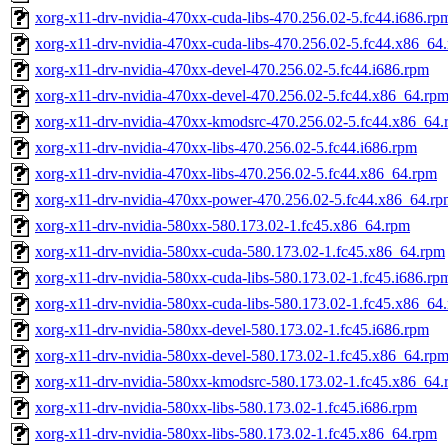
xorg-x11-drv-nvidia-470xx-cuda-libs-470.256.02-5.fc44.i686.rp
xorg-x11-drv-nvidia-470xx-cuda-libs-470.256.02-5.fc44.x86_64
xorg-x11-drv-nvidia-470xx-devel-470.256.02-5.fc44.i686.rpm
xorg-x11-drv-nvidia-470xx-devel-470.256.02-5.fc44.x86_64.rp
xorg-x11-drv-nvidia-470xx-kmodsrc-470.256.02-5.fc44.x86_64.
xorg-x11-drv-nvidia-470xx-libs-470.256.02-5.fc44.i686.rpm
xorg-x11-drv-nvidia-470xx-libs-470.256.02-5.fc44.x86_64.rpm
xorg-x11-drv-nvidia-470xx-power-470.256.02-5.fc44.x86_64.rp
xorg-x11-drv-nvidia-580xx-580.173.02-1.fc45.x86_64.rpm
xorg-x11-drv-nvidia-580xx-cuda-580.173.02-1.fc45.x86_64.rpm
xorg-x11-drv-nvidia-580xx-cuda-libs-580.173.02-1.fc45.i686.rp
xorg-x11-drv-nvidia-580xx-cuda-libs-580.173.02-1.fc45.x86_64
xorg-x11-drv-nvidia-580xx-devel-580.173.02-1.fc45.i686.rpm
xorg-x11-drv-nvidia-580xx-devel-580.173.02-1.fc45.x86_64.rp
xorg-x11-drv-nvidia-580xx-kmodsrc-580.173.02-1.fc45.x86_64.
xorg-x11-drv-nvidia-580xx-libs-580.173.02-1.fc45.i686.rpm
xorg-x11-drv-nvidia-580xx-libs-580.173.02-1.fc45.x86_64.rpm