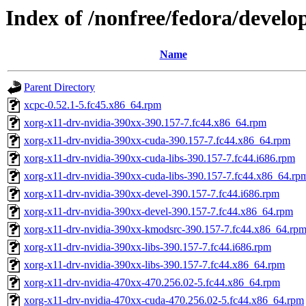
Index of /nonfree/fedora/devel
Name
Parent Directory
xcpc-0.52.1-5.fc45.x86_64.rpm
xorg-x11-drv-nvidia-390xx-390.157-7.fc44.x86_64.rpm
xorg-x11-drv-nvidia-390xx-cuda-390.157-7.fc44.x86_64.rpm
xorg-x11-drv-nvidia-390xx-cuda-libs-390.157-7.fc44.i686.rpm
xorg-x11-drv-nvidia-390xx-cuda-libs-390.157-7.fc44.x86_64.rp
xorg-x11-drv-nvidia-390xx-devel-390.157-7.fc44.i686.rpm
xorg-x11-drv-nvidia-390xx-devel-390.157-7.fc44.x86_64.rpm
xorg-x11-drv-nvidia-390xx-kmodsrc-390.157-7.fc44.x86_64.rp
xorg-x11-drv-nvidia-390xx-libs-390.157-7.fc44.i686.rpm
xorg-x11-drv-nvidia-390xx-libs-390.157-7.fc44.x86_64.rpm
xorg-x11-drv-nvidia-470xx-470.256.02-5.fc44.x86_64.rpm
xorg-x11-drv-nvidia-470xx-cuda-470.256.02-5.fc44.x86_64.rpm