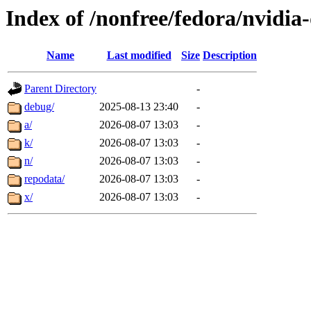
Index of /nonfree/fedora/nvidia
Name
Last modified
Size
Description
Parent Directory
-
debug/
2025-08-13 23:40
-
a/
2026-08-07 13:03
-
k/
2026-08-07 13:03
-
n/
2026-08-07 13:03
-
repodata/
2026-08-07 13:03
-
x/
2026-08-07 13:03
-