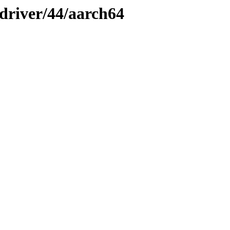
-driver/44/aarch64