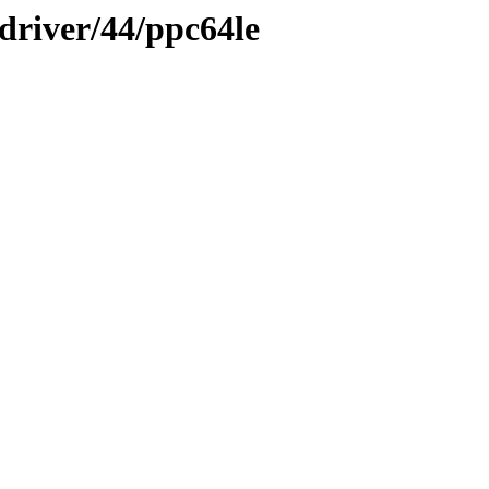
-driver/44/ppc64le