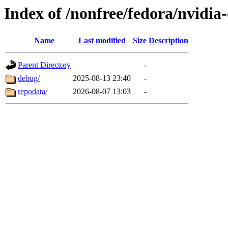
Index of /nonfree/fedora/nvidia
Name
Last modified
Size
Description
Parent Directory
-
debug/
2025-08-13 23:40
-
repodata/
2026-08-07 13:03
-