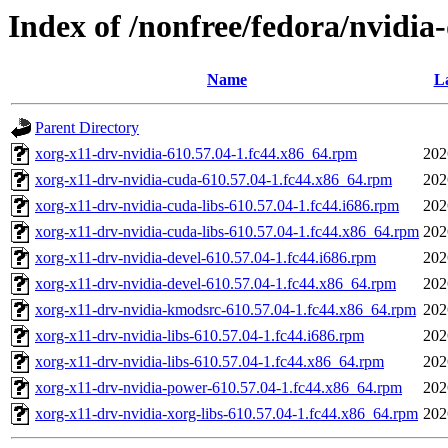
Index of /nonfree/fedora/nvidia
Name
La
Parent Directory
xorg-x11-drv-nvidia-610.57.04-1.fc44.x86_64.rpm
202
xorg-x11-drv-nvidia-cuda-610.57.04-1.fc44.x86_64.rpm
202
xorg-x11-drv-nvidia-cuda-libs-610.57.04-1.fc44.i686.rpm
202
xorg-x11-drv-nvidia-cuda-libs-610.57.04-1.fc44.x86_64.rpm
202
xorg-x11-drv-nvidia-devel-610.57.04-1.fc44.i686.rpm
202
xorg-x11-drv-nvidia-devel-610.57.04-1.fc44.x86_64.rpm
202
xorg-x11-drv-nvidia-kmodsrc-610.57.04-1.fc44.x86_64.rpm
202
xorg-x11-drv-nvidia-libs-610.57.04-1.fc44.i686.rpm
202
xorg-x11-drv-nvidia-libs-610.57.04-1.fc44.x86_64.rpm
202
xorg-x11-drv-nvidia-power-610.57.04-1.fc44.x86_64.rpm
202
xorg-x11-drv-nvidia-xorg-libs-610.57.04-1.fc44.x86_64.rpm
202