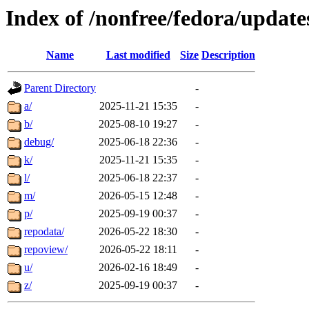
Index of /nonfree/fedora/update
Name
Last modified
Size
Description
Parent Directory
-
a/
2025-11-21 15:35
-
b/
2025-08-10 19:27
-
debug/
2025-06-18 22:36
-
k/
2025-11-21 15:35
-
l/
2025-06-18 22:37
-
m/
2026-05-15 12:48
-
p/
2025-09-19 00:37
-
repodata/
2026-05-22 18:30
-
repoview/
2026-05-22 18:11
-
u/
2026-02-16 18:49
-
z/
2025-09-19 00:37
-