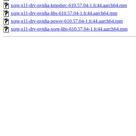
xorg-x11-drv-nvidia-kmodsrc-610.57.04-1.fc44.aarch64.rpm
xorg-x11-drv-nvidia-libs-610.57.04-1.fc44.aarch64.rpm
xorg-x11-drv-nvidia-power-610.57.04-1.fc44.aarch64.rpm
xorg-x11-drv-nvidia-xorg-libs-610.57.04-1.fc44.aarch64.rpm