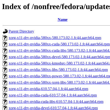
Index of /nonfree/fedora/update
Name
Parent Directory
xorg-x11-drv-nvidia-580xx-580.173.02-1.fc44.aarch64.rpm
xorg-x11-drv-nvidia-580xx-cuda-580.173.02-1.fc44.aarch64.rpm
xorg-x11-drv-nvidia-580xx-cuda-libs-580.173.02-1.fc44.aarch64
xorg-x11-drv-nvidia-580xx-devel-580.173.02-1.fc44.aarch64.rp
xorg-x11-drv-nvidia-580xx-kmodsrc-580.173.02-1.fc44.aarch64
xorg-x11-drv-nvidia-580xx-libs-580.173.02-1.fc44.aarch64.rpm
xorg-x11-drv-nvidia-580xx-power-580.173.02-1.fc44.aarch64.r
xorg-x11-drv-nvidia-580xx-xorg-libs-580.173.02-1.fc44.aarch64
xorg-x11-drv-nvidia-610.57.04-1.fc44.aarch64.rpm
xorg-x11-drv-nvidia-cuda-610.57.04-1.fc44.aarch64.rpm
xorg-x11-drv-nvidia-cuda-libs-610.57.04-1.fc44.aarch64.rpm
xorg-x11-drv-nvidia-devel-610.57.04-1.fc44.aarch64.rpm