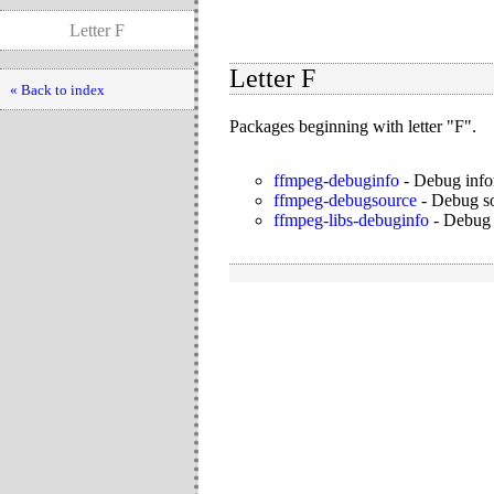
Letter F
Letter F
« Back to index
Packages beginning with letter "F".
ffmpeg-debuginfo
-
Debug info
ffmpeg-debugsource
-
Debug so
ffmpeg-libs-debuginfo
-
Debug 