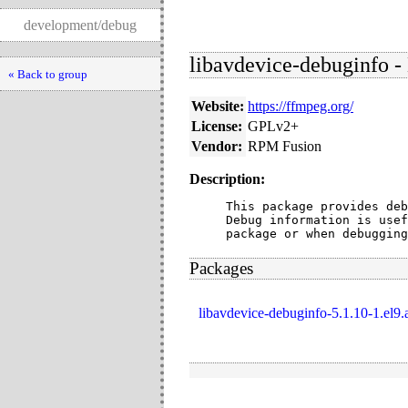
development/debug
libavdevice-debuginfo -
« Back to group
Website:
https://ffmpeg.org/
License:
GPLv2+
Vendor:
RPM Fusion
Description:
This package provides deb
Debug information is usef
package or when debugging
Packages
libavdevice-debuginfo-5.1.10-1.el9.