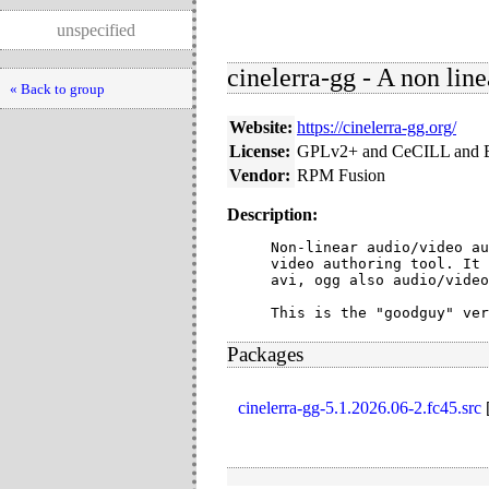
unspecified
cinelerra-gg - A non line
« Back to group
Website:
https://cinelerra-gg.org/
License:
GPLv2+ and CeCILL and 
Vendor:
RPM Fusion
Description:
Non-linear audio/video au
video authoring tool. It 
avi, ogg also audio/video
This is the "goodguy" ver
Packages
cinelerra-gg-5.1.2026.06-2.fc45.src