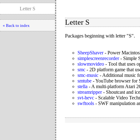
Letter S
Letter S
« Back to index
Packages beginning with letter "S".
SheepShaver
-
Power Macintos
simplescreenrecorder
-
Simple S
slowmovideo
-
Tool that uses o
smc
-
2D platform game that us
smc-music
-
Additional music f
smtube
-
YouTube browser for
stella
-
A multi-platform Atari
streamripper
-
Shoutcast and ice
svt-hevc
-
Scalable Video Tec
swftools
-
SWF manipulation and