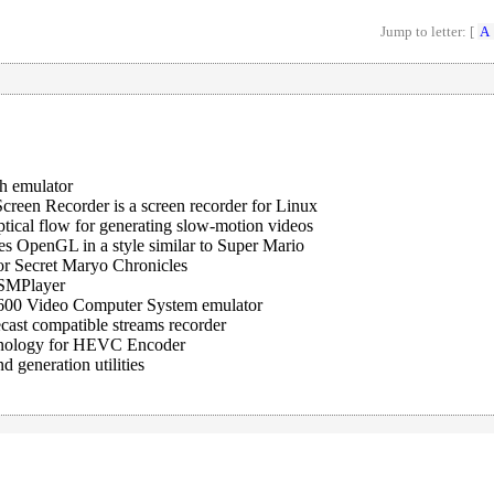
Jump to letter: [
A
h emulator
creen Recorder is a screen recorder for Linux
ptical flow for generating slow-motion videos
es OpenGL in a style similar to Super Mario
or Secret Maryo Chronicles
 SMPlayer
 2600 Video Computer System emulator
cast compatible streams recorder
hnology for HEVC Encoder
 generation utilities