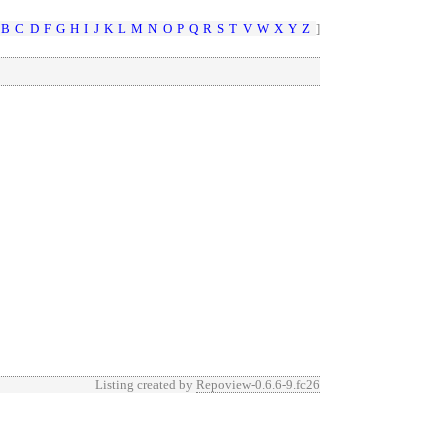
B
C
D
F
G
H
I
J
K
L
M
N
O
P
Q
R
S
T
V
W
X
Y
Z
]
Listing created by
Repoview-0.6.6-9.fc26