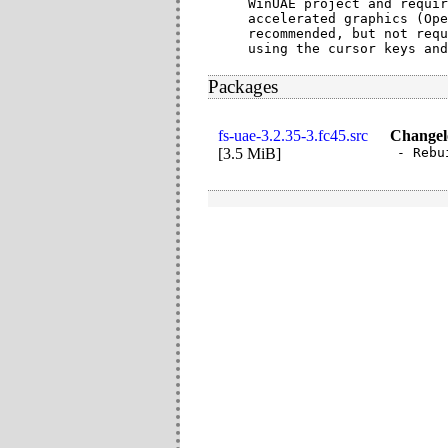
WinUAE project and requir
accelerated graphics (Ope
recommended, but not requ
using the cursor keys and
Packages
fs-uae-3.2.35-3.fc45.src
Changel
[
3.5 MiB
]
- Rebu