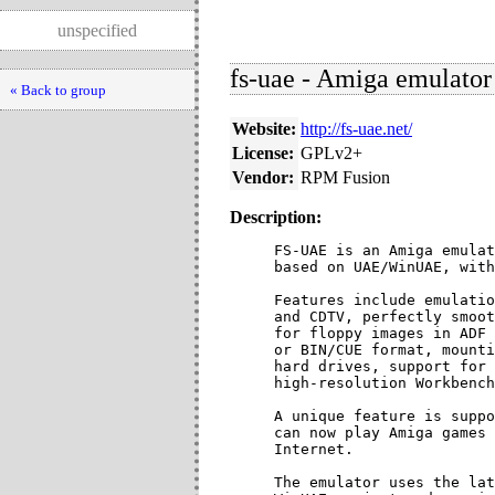
unspecified
fs-uae - Amiga emulator
« Back to group
Website:
http://fs-uae.net/
License:
GPLv2+
Vendor:
RPM Fusion
Description:
FS-UAE is an Amiga emulat
based on UAE/WinUAE, with
Features include emulatio
and CDTV, perfectly smoot
for floppy images in ADF 
or BIN/CUE format, mounti
hard drives, support for 
high-resolution Workbench
A unique feature is suppo
can now play Amiga games 
Internet.

The emulator uses the lat