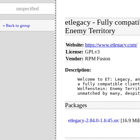
unspecified
etlegacy - Fully compati
« Back to group
Enemy Territory
Website:
https://www.etlegacy.com/
License:
GPLv3
Vendor:
RPM Fusion
Description:
Welcome to ET: Legacy, an
a fully compatible client
Wolfenstein: Enemy Territ
unmatched by many, despit
Packages
etlegacy-2.84.0-1.fc45.src
[
16.9 Mi