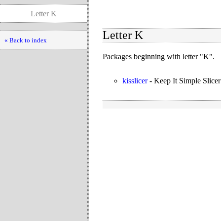
Letter K
Letter K
« Back to index
Packages beginning with letter "K".
kisslicer
-
Keep It Simple Slicer