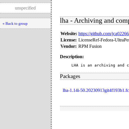
unspecified
lha - Archiving and comp
« Back to group
Website:
https://github.com/jca02266
License:
LicenseRef-Fedora-UltraP
Vendor:
RPM Fusion
Description:
LHA is an archiving and c
Packages
lha-1.14i-50.20230913git4f193b1.fc