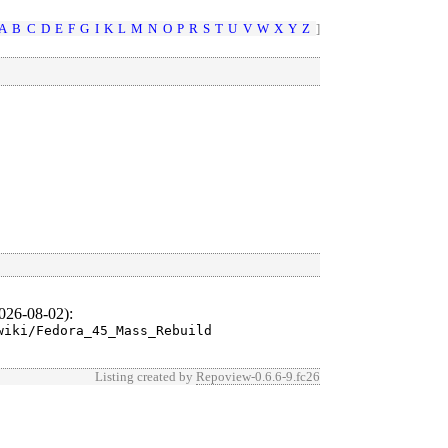
A
B
C
D
E
F
G
I
K
L
M
N
O
P
R
S
T
U
V
W
X
Y
Z
]
026-08-02)
:
wiki/Fedora_45_Mass_Rebuild
Listing created by
Repoview-0.6.6-9.fc26