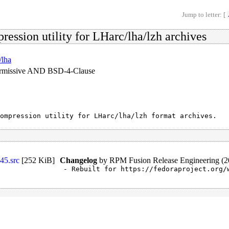
Jump to letter: [
ression utility for LHarc/lha/lzh archives
/lha
ermissive AND BSD-4-Clause
ompression utility for LHarc/lha/lzh format archives.
45.src
[
252 KiB
]
Changelog
by
RPM Fusion Release Engineering (2
- Rebuilt for https://fedoraproject.org/