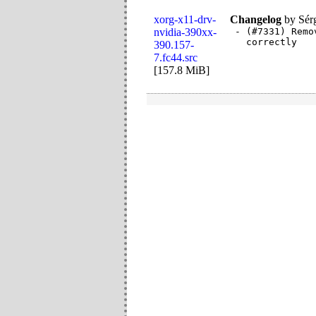
xorg-x11-drv-
Changelog
by
Sér
nvidia-390xx-
- (#7331) Remo
  correctly
390.157-
7.fc44.src
[
157.8 MiB
]