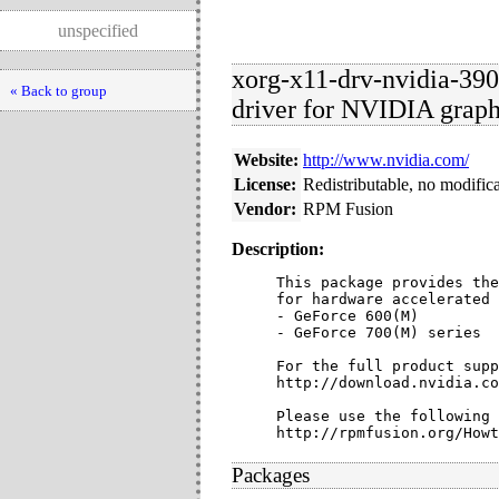
unspecified
xorg-x11-drv-nvidia-390
« Back to group
driver for NVIDIA graph
Website:
http://www.nvidia.com/
License:
Redistributable, no modific
Vendor:
RPM Fusion
Description:
This package provides the
for hardware accelerated 
- GeForce 600(M)

- GeForce 700(M) series

For the full product supp
http://download.nvidia.co
Please use the following 
http://rpmfusion.org/Howt
Packages