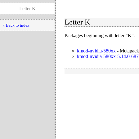
Letter K
Letter K
« Back to index
Packages beginning with letter "K".
kmod-nvidia-580xx
-
Metapacka
kmod-nvidia-580xx-5.14.0-687