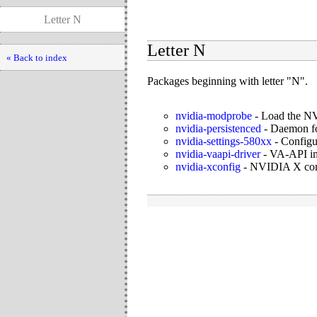
Letter N
Letter N
« Back to index
Packages beginning with letter "N".
nvidia-modprobe
-
Load the NV
nvidia-persistenced
-
Daemon for
nvidia-settings-580xx
-
Configu
nvidia-vaapi-driver
-
VA-API im
nvidia-xconfig
-
NVIDIA X confi